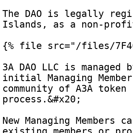
The DAO is legally regi
Islands, as a non-profi
{% file src="/files/7F4
3A DAO LLC is managed b
initial Managing Member
community of A3A token 
process.&#x20;

New Managing Members ca
existing members or pro