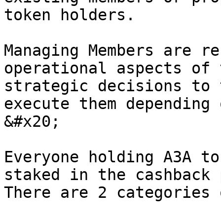
token holders.

Managing Members are re
operational aspects of 
strategic decisions to 
execute them depending 
&#x20;

Everyone holding A3A to
staked in the cashback 
There are 2 categories 