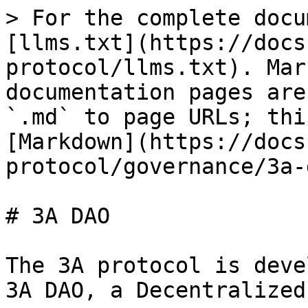
> For the complete docu
[llms.txt](https://docs
protocol/llms.txt). Mar
documentation pages are
`.md` to page URLs; thi
[Markdown](https://docs
protocol/governance/3a-
# 3A DAO

The 3A protocol is deve
3A DAO, a Decentralized