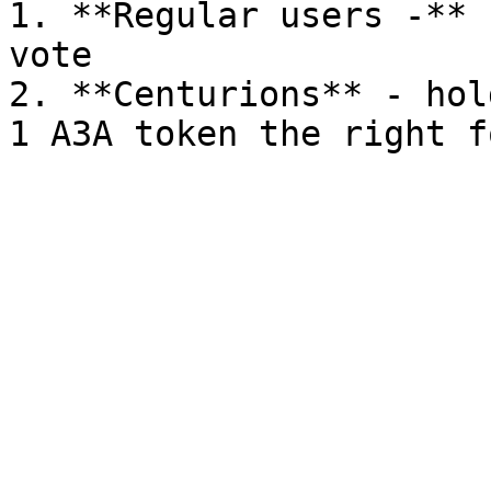
1. **Regular users -** 
vote

2. **Centurions** - hol