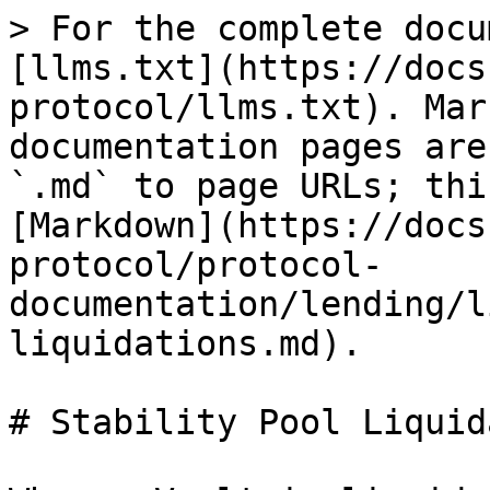
> For the complete docu
[llms.txt](https://docs
protocol/llms.txt). Mar
documentation pages are
`.md` to page URLs; thi
[Markdown](https://docs
protocol/protocol-
documentation/lending/l
liquidations.md).

# Stability Pool Liquid