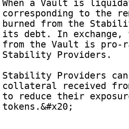
When a Vault is liquida
corresponding to the re
burned from the Stabili
its debt. In exchange, 
from the Vault is pro-r
Stability Providers.

Stability Providers can
collateral received fro
to reduce their exposur