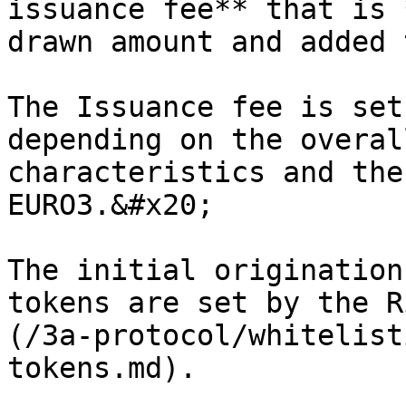
issuance fee** that is 
drawn amount and added 
The Issuance fee is set
depending on the overal
characteristics and the
EURO3.&#x20;

The initial origination
tokens are set by the R
(/3a-protocol/whitelist