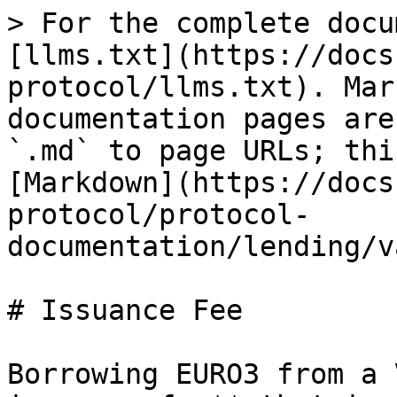
> For the complete docu
[llms.txt](https://docs
protocol/llms.txt). Mar
documentation pages are
`.md` to page URLs; thi
[Markdown](https://docs
protocol/protocol-
documentation/lending/v
# Issuance Fee

Borrowing EURO3 from a 