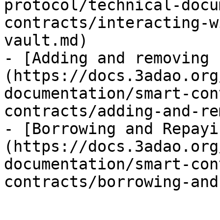
protocol/technical-docu
contracts/interacting-w
vault.md)

- [Adding and removing 
(https://docs.3adao.org
documentation/smart-con
contracts/adding-and-re
- [Borrowing and Repayi
(https://docs.3adao.org
documentation/smart-con