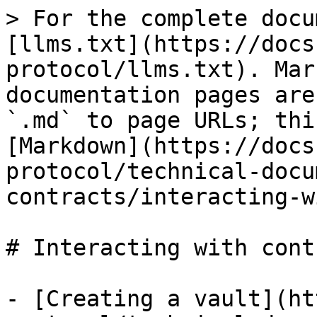
> For the complete docu
[llms.txt](https://docs
protocol/llms.txt). Mar
documentation pages are
`.md` to page URLs; thi
[Markdown](https://docs
protocol/technical-docu
contracts/interacting-w
# Interacting with cont
- [Creating a vault](ht