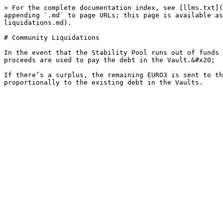
> For the complete documentation index, see [llms.txt](
appending `.md` to page URLs; this page is available as
liquidations.md).

# Community Liquidations

In the event that the Stability Pool runs out of funds 
proceeds are used to pay the debt in the Vault.&#x20;

If there’s a surplus, the remaining EURO3 is sent to th