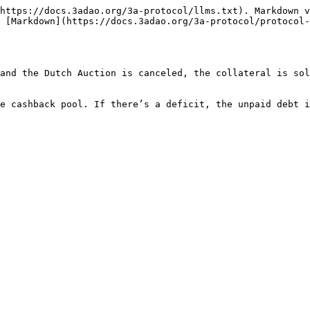
https://docs.3adao.org/3a-protocol/llms.txt). Markdown v
 [Markdown](https://docs.3adao.org/3a-protocol/protocol-
and the Dutch Auction is canceled, the collateral is sol
e cashback pool. If there’s a deficit, the unpaid debt i