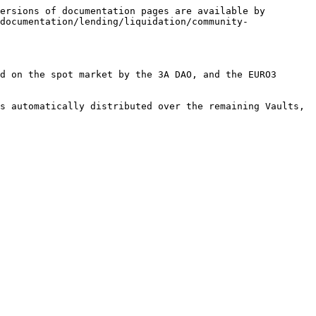
ersions of documentation pages are available by 
documentation/lending/liquidation/community-
d on the spot market by the 3A DAO, and the EURO3 
s automatically distributed over the remaining Vaults, 